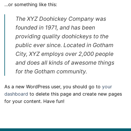
…or something like this:
The XYZ Doohickey Company was
founded in 1971, and has been
providing quality doohickeys to the
public ever since. Located in Gotham
City, XYZ employs over 2,000 people
and does all kinds of awesome things
for the Gotham community.
As a new WordPress user, you should go to
your
dashboard
to delete this page and create new pages
for your content. Have fun!