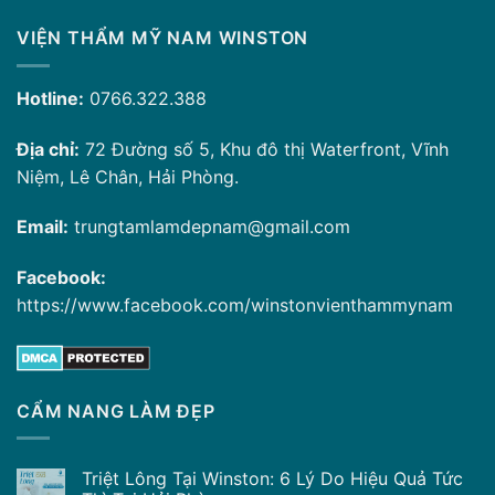
VIỆN THẨM MỸ NAM WINSTON
Hotline:
0766.322.388
Địa chỉ:
72 Đường số 5, Khu đô thị Waterfront, Vĩnh
Niệm, Lê Chân, Hải Phòng.
Email:
trungtamlamdepnam@gmail.com
Facebook:
https://www.facebook.com/winstonvienthammynam
CẨM NANG LÀM ĐẸP
Triệt Lông Tại Winston: 6 Lý Do Hiệu Quả Tức