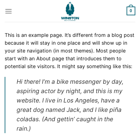
Skip
to
0
content
This is an example page. It’s different from a blog post
because it will stay in one place and will show up in
your site navigation (in most themes). Most people
start with an About page that introduces them to
potential site visitors. It might say something like this:
Hi there! I’m a bike messenger by day,
aspiring actor by night, and this is my
website. I live in Los Angeles, have a
great dog named Jack, and I like piña
coladas. (And gettin’ caught in the
rain.)