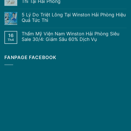
Thì Tại Hải Phòng
5 Lý Do Triệt Lông Tại Winston Hải Phòng Hiệu
Quả Tức Thì
Thẩm Mỹ Viện Nam Winston Hải Phòng Siêu
16
Sale 30/4: Giảm Sâu 60% Dịch Vụ
Th4
FANPAGE FACEBOOK